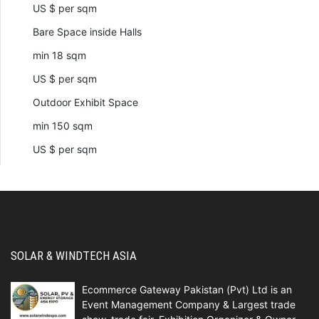
US $ per sqm
Bare Space inside Halls
min 18 sqm
US $ per sqm
Outdoor Exhibit Space
min 150 sqm
US $ per sqm
SOLAR & WINDTECH ASIA
Ecommerce Gateway Pakistan (Pvt) Ltd is an
Event Management Company & Largest trade