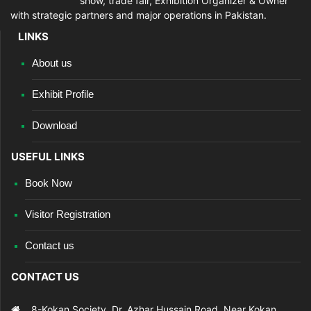
show, trade fair, Exhibition Organizer & Owner
with strategic partners and major operations in Pakistan.
LINKS
About us
Exhibit Profile
Download
USEFUL LINKS
Book Now
Visitor Registration
Contact us
CONTACT US
8-Kokan Society, Dr. Azhar Hussain Road, Near Kokan