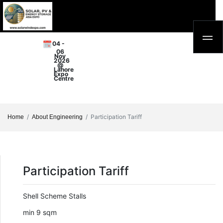
04 -
06
Nov
2026
@
Lahore
Expo
Centre
Participation Tariff
Home
About Engineering
Participation Tariff
Shell Scheme Stalls
min 9 sqm